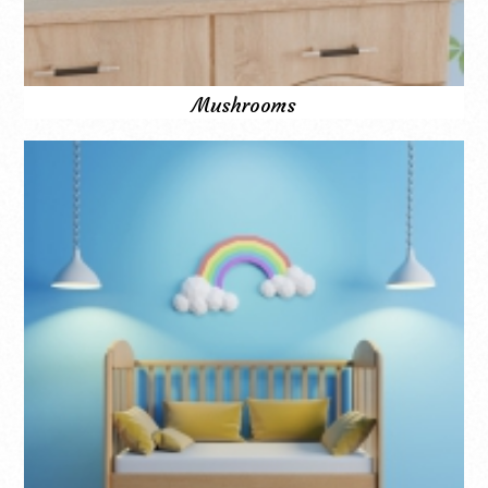
Mushrooms