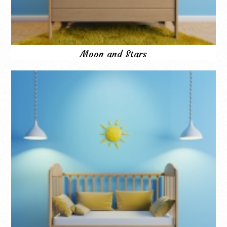
Moon and Stars