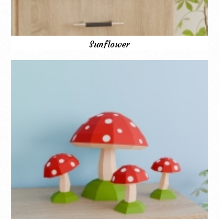
Sunflower