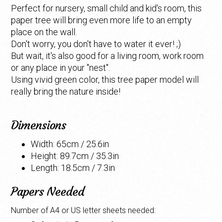
Perfect for nursery, small child and kid's room, this
paper tree will bring even more life to an empty
place on the wall.
Don't worry, you don't have to water it ever! ;)
But wait, it's also good for a living room, work room
or any place in your "nest".
Using vivid green color, this tree paper model will
really bring the nature inside!
Dimensions
Width: 65cm / 25.6in
Height: 89.7cm / 35.3in
Length: 18.5cm / 7.3in
Papers Needed
Number of A4 or US letter sheets needed: