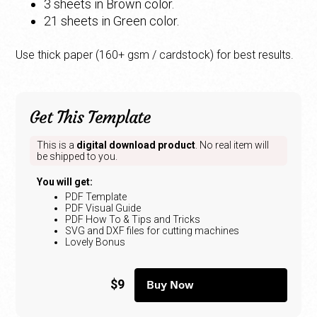
3 sheets in Brown color.
21 sheets in Green color.
Use thick paper (160+ gsm / cardstock) for best results.
Get This Template
This is a
digital download product
. No real item will
be shipped to you.
You will get:
PDF Template
PDF Visual Guide
PDF How To & Tips and Tricks
SVG and DXF files for cutting machines
Lovely Bonus
$9
Buy Now