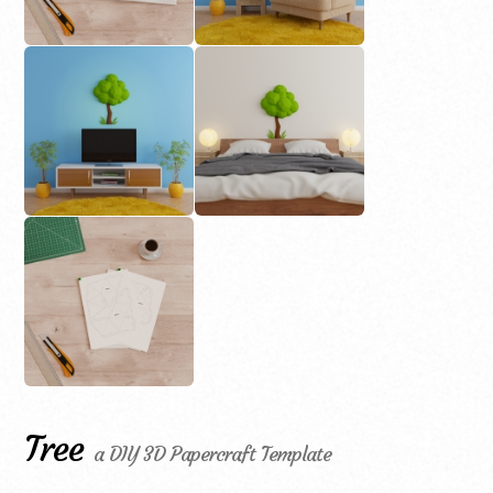
Tree
a DIY 3D Papercraft Template