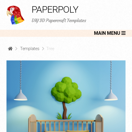
PAPERPOLY
DIY 3D Papercraft Templates
MAIN MENU
Templates
Tree