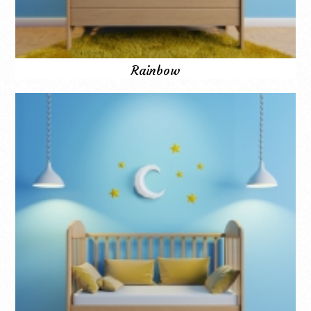
Rainbow