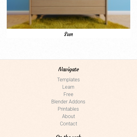
Sun
Navigate
Templates
Learn
Free
Blender Addons
Printables
About
Contact