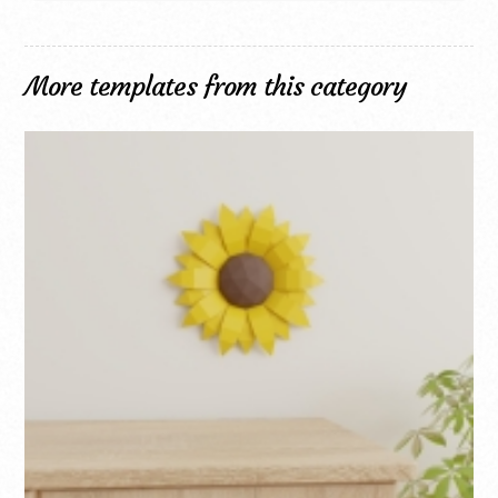
More templates from this category