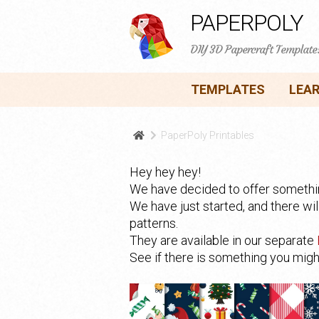
PAPERPOLY
DIY 3D Papercraft Template
TEMPLATES
LEA
PaperPoly Printables
Hey hey hey!
We have decided to offer something
We have just started, and there wi
patterns.
They are available in our separate
See if there is something you might 