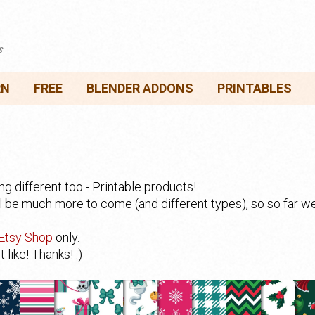
s
RN
FREE
BLENDER ADDONS
PRINTABLES
 different too - Printable products!
ll be much more to come (and different types), so so far 
Etsy Shop
only.
like! Thanks! :)