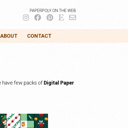
PAPERPOLY ON THE WEB
ABOUT
CONTACT
we have few packs of
Digital Paper