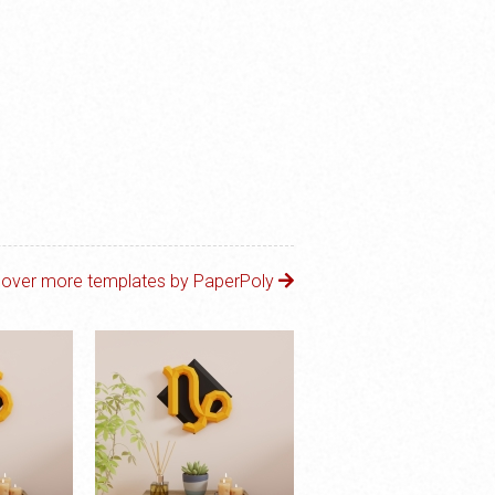
cover more templates by PaperPoly