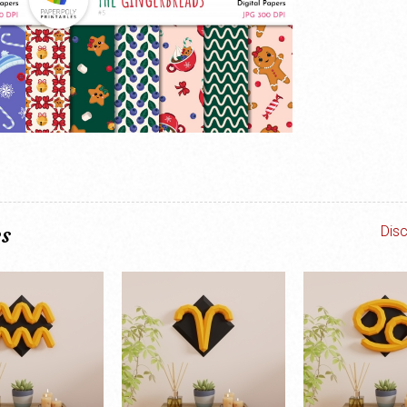
es
Dis