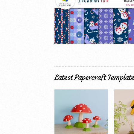
Latest Papercraft Templat